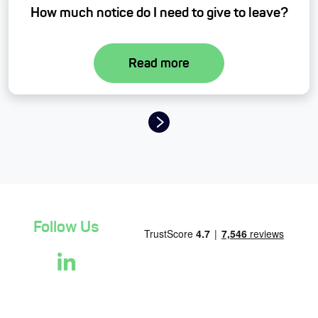
How much notice do I need to give to leave?
Read more
Page navigation
Follow Us