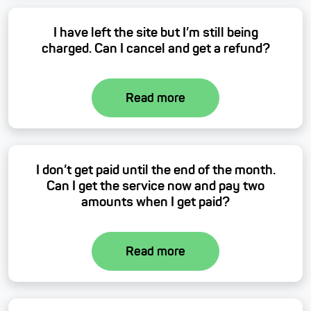
I have left the site but I’m still being
charged. Can I cancel and get a refund?
Read more
I don’t get paid until the end of the month.
Can I get the service now and pay two
amounts when I get paid?
Read more