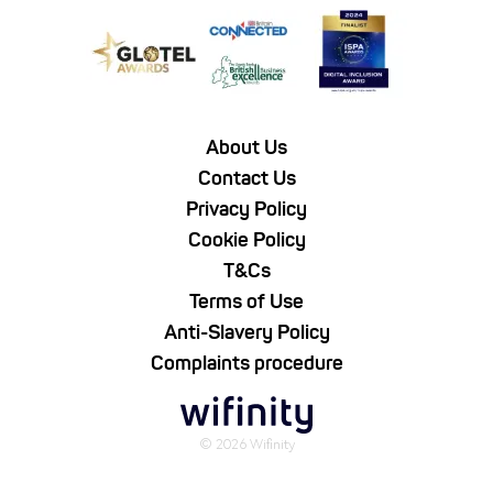
About Us
Contact Us
Privacy Policy
Cookie Policy
T&Cs
Terms of Use
Anti-Slavery Policy
Complaints procedure
© 2026 Wifinity