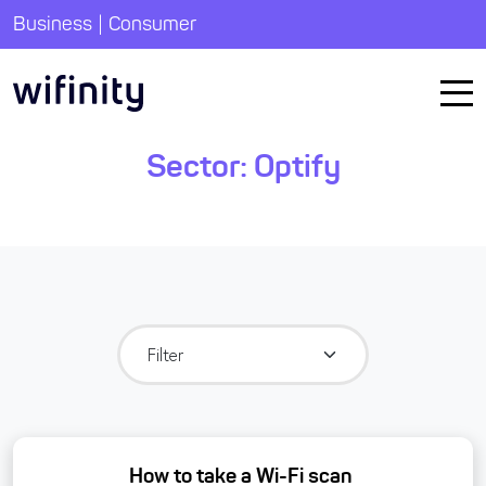
|
Business
Consumer
Sector:
Optify
How to take a Wi-Fi scan