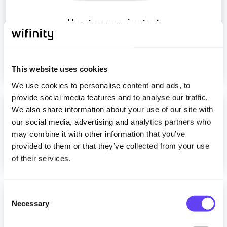
How to run a ping test
Read more
This website uses cookies
We use cookies to personalise content and ads, to
provide social media features and to analyse our traffic.
We also share information about your use of our site with
Can you provide a static IP address?
our social media, advertising and analytics partners who
may combine it with other information that you’ve
provided to them or that they’ve collected from your use
Read more
of their services.
C
How can I get hold of a MediaHub?
Necessary
o
n