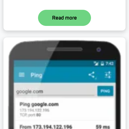
Read more