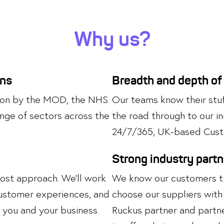
Why us?
ons
Breadth and depth of
upon by the MOD, the NHS
Our teams know their stuff
nge of sectors across the
the road through to our i
24/7/365, UK-based Cust
Strong industry part
most approach. We’ll work
We know our customers tru
 customer experiences, and
choose our suppliers with 
you and your business.
Ruckus partner and partne