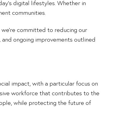
y’s digital lifestyles. Whether in
ement communities.
, we’re committed to reducing our
t, and ongoing improvements outlined
cial impact, with a particular focus on
lusive workforce that contributes to the
ple, while protecting the future of