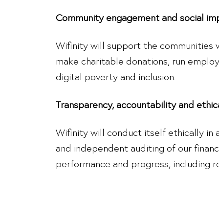
Community engagement and social im
Wifinity will support the communities
make charitable donations, run employee
digital poverty and inclusion.
Transparency, accountability and ethic
Wifinity will conduct itself ethically i
and independent auditing of our financ
performance and progress, including r