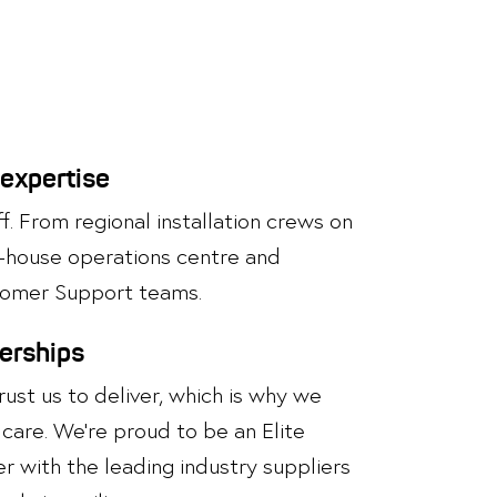
 expertise
. From regional installation crews on
n-house operations centre and
omer Support teams.
nerships
st us to deliver, which is why we
care. We’re proud to be an Elite
r with the leading industry suppliers