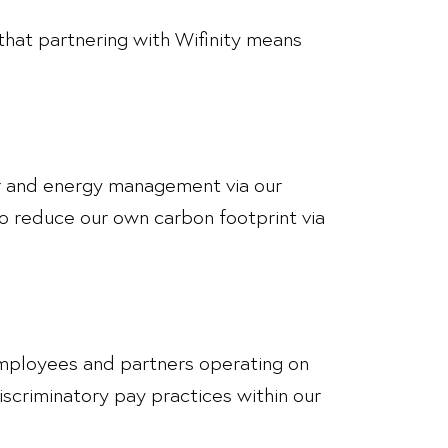
hat partnering with Wifinity means
ter and energy management via our
o reduce our own carbon footprint via
l employees and partners operating on
discriminatory pay practices within our