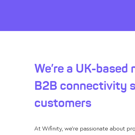
We’re a UK-based m
B2B connectivity so
customers
At Wifinity, we’re passionate about p