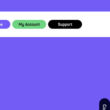
ne
My Account
Support