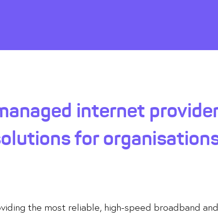
anaged internet provider
lutions for organisations
roviding the most reliable, high-speed broadband an