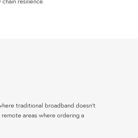
 chain resilience.
s where traditional broadband doesn’t
n remote areas where ordering a