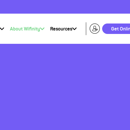
About Wifinity
Resources
Get Onli