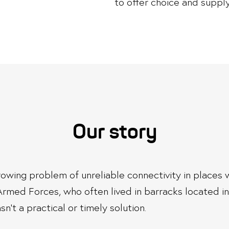
to offer choice and supply
Our story
 growing problem of unreliable connectivity in place
Armed Forces, who often lived in barracks located i
n’t a practical or timely solution.