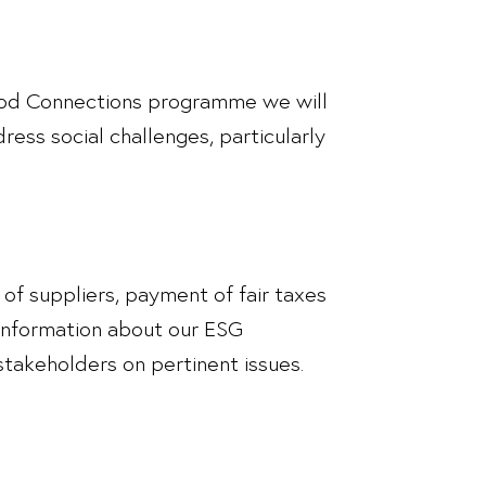
 Good Connections programme we will
ress social challenges, particularly
t of suppliers, payment of fair taxes
 information about our ESG
stakeholders on pertinent issues.