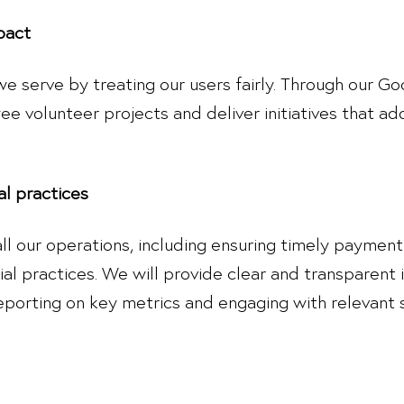
pact
 we serve by treating our users fairly. Through our
 volunteer projects and deliver initiatives that add
al practices
n all our operations, including ensuring timely paymen
ial practices. We will provide clear and transparent
eporting on key metrics and engaging with relevant 