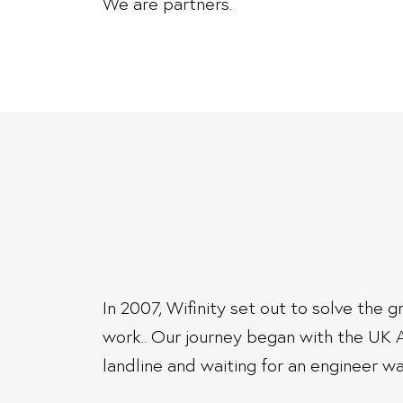
We are partners.
In 2007, Wifinity set out to solve the
work.. Our journey began with the UK 
landline and waiting for an engineer was