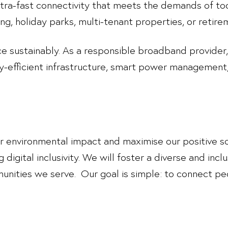
ultra-fast connectivity that meets the demands of toda
g, holiday parks, multi-tenant properties, or retir
ce sustainably. As a responsible broadband provider
y-efficient infrastructure, smart power managemen
ur environmental impact and maximise our positive so
 digital inclusivity. We will foster a diverse and inc
nities we serve. Our goal is simple: to connect peo