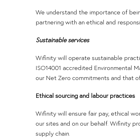
We understand the importance of being
partnering with an ethical and respons
Sustainable services
Wifinity will operate sustainable prac
ISO14001 accredited Environmental Man
our Net Zero commitments and that of 
Ethical sourcing and labour practices
Wifinity will ensure fair pay, ethical 
our sites and on our behalf. Wifinity pr
supply chain.