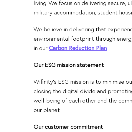
living. We focus on delivering secure, 
military accommodation, student housin
We believe in delivering that experien
environmental footprint through energ
in our
.
Carbon Reduction Plan
Our ESG mission statement
Wifinity’s ESG mission is to minimise o
closing the digital divide and promoting
well-being of each other and the commu
our planet.
Our customer commitment