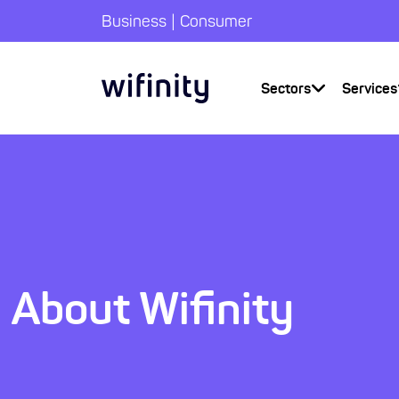
|
Business
Consumer
Sectors
Services
About Wifinity