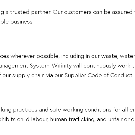
 a trusted partner. Our customers can be assured t
ible business.
tices wherever possible, including in our waste, wa
agement System. Wifinity will continuously work t
our supply chain via our Supplier Code of Conduct.
working practices and safe working conditions for al
ohibits child labour, human trafficking, and unfair or 