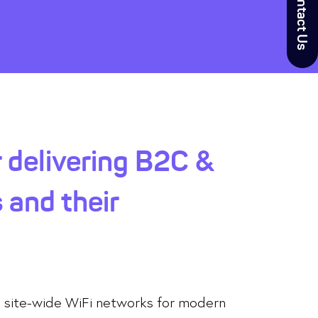
Contact Us
 delivering B2C &
 and their
d site-wide WiFi networks for modern