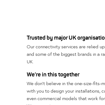
Trusted by major UK organisati
Our connectivity services are relied 
and some of the biggest brands in a ra
UK.
We’re in this together
We don’t believe in the one-size-fits-
with you to design your installations,
even commercial models that work for 