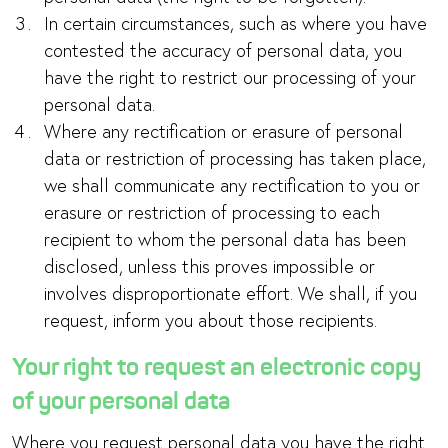
In certain circumstances, such as where you have
contested the accuracy of personal data, you
have the right to restrict our processing of your
personal data.
Where any rectification or erasure of personal
data or restriction of processing has taken place,
we shall communicate any rectification to you or
erasure or restriction of processing to each
recipient to whom the personal data has been
disclosed, unless this proves impossible or
involves disproportionate effort. We shall, if you
request, inform you about those recipients.
Your right to request an electronic copy
of your personal data
Where you request personal data you have the right