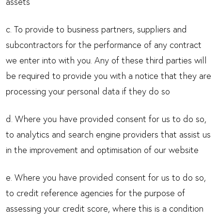
assets
c. To provide to business partners, suppliers and
subcontractors for the performance of any contract
we enter into with you. Any of these third parties will
be required to provide you with a notice that they are
processing your personal data if they do so
d. Where you have provided consent for us to do so,
to analytics and search engine providers that assist us
in the improvement and optimisation of our website
e. Where you have provided consent for us to do so,
to credit reference agencies for the purpose of
assessing your credit score, where this is a condition