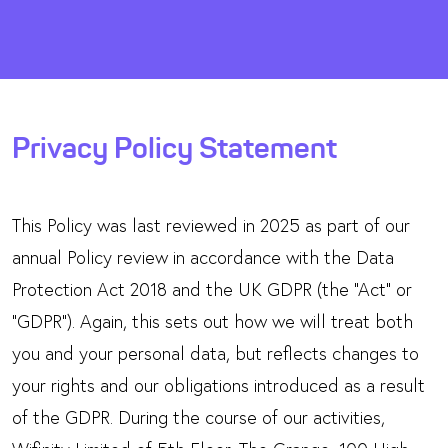
Privacy Policy Statement
This Policy was last reviewed in 2025 as part of our
annual Policy review in accordance with the Data
Protection Act 2018 and the UK GDPR (the “Act” or
“GDPR”). Again, this sets out how we will treat both
you and your personal data, but reflects changes to
your rights and our obligations introduced as a result
of the GDPR. During the course of our activities,