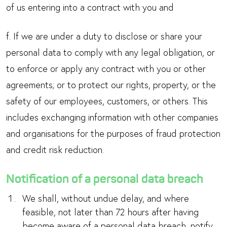
of us entering into a contract with you and
f. If we are under a duty to disclose or share your
personal data to comply with any legal obligation, or
to enforce or apply any contract with you or other
agreements; or to protect our rights, property, or the
safety of our employees, customers, or others. This
includes exchanging information with other companies
and organisations for the purposes of fraud protection
and credit risk reduction.
Notification of a personal data breach
We shall, without undue delay, and where
feasible, not later than 72 hours after having
become aware of a personal data breach, notify