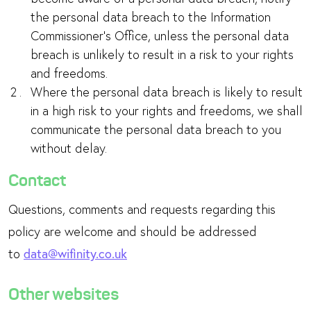
the personal data breach to the Information
Commissioner’s Office, unless the personal data
breach is unlikely to result in a risk to your rights
and freedoms.
Where the personal data breach is likely to result
in a high risk to your rights and freedoms, we shall
communicate the personal data breach to you
without delay.
Contact
Questions, comments and requests regarding this
policy are welcome and should be addressed
to
data@wifinity.co.uk
Other websites