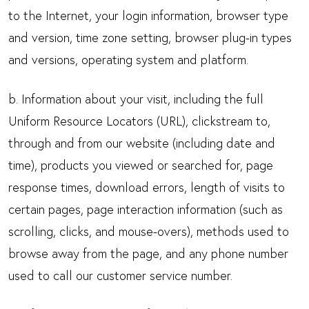
to the Internet, your login information, browser type
and version, time zone setting, browser plug-in types
and versions, operating system and platform.
b. Information about your visit, including the full
Uniform Resource Locators (URL), clickstream to,
through and from our website (including date and
time), products you viewed or searched for, page
response times, download errors, length of visits to
certain pages, page interaction information (such as
scrolling, clicks, and mouse-overs), methods used to
browse away from the page, and any phone number
used to call our customer service number.