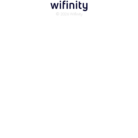
© 2026 Wifinity