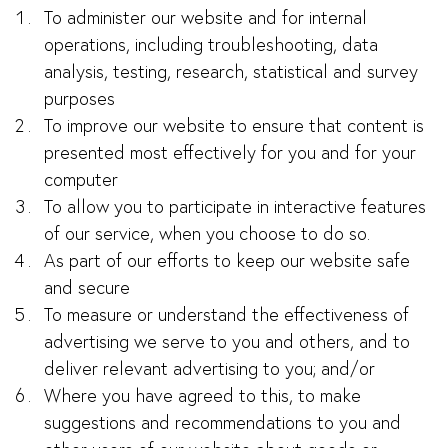
To administer our website and for internal
operations, including troubleshooting, data
analysis, testing, research, statistical and survey
purposes
To improve our website to ensure that content is
presented most effectively for you and for your
computer
To allow you to participate in interactive features
of our service, when you choose to do so.
As part of our efforts to keep our website safe
and secure
To measure or understand the effectiveness of
advertising we serve to you and others, and to
deliver relevant advertising to you; and/or
Where you have agreed to this, to make
suggestions and recommendations to you and