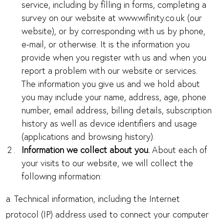
service, including by filling in forms, completing a
survey on our website at www.wifinity.co.uk (our
website), or by corresponding with us by phone,
e-mail, or otherwise. It is the information you
provide when you register with us and when you
report a problem with our website or services.
The information you give us and we hold about
you may include your name, address, age, phone
number, email address, billing details, subscription
history as well as device identifiers and usage
(applications and browsing history).
Information we collect about you.
About each of
your visits to our website, we will collect the
following information:
a. Technical information, including the Internet
protocol (IP) address used to connect your computer