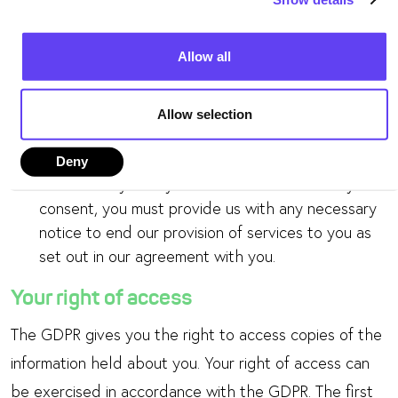
as long as is necessary to provide our services
i
(for example, for the duration of the contract
o
Allow all
through which we provide our WiFi services to
n
you).
Where we are providing our WiFi services to you,
Allow selection
withdrawing your consent for us to process your
personal data may prevent us from providing our
Deny
services to you. If you still wish to withdraw your
consent, you must provide us with any necessary
notice to end our provision of services to you as
set out in our agreement with you.
Your right of access
The GDPR gives you the right to access copies of the
information held about you. Your right of access can
be exercised in accordance with the GDPR. The first