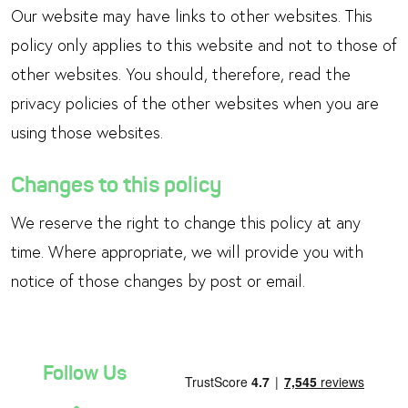
Our website may have links to other websites. This
policy only applies to this website and not to those of
other websites. You should, therefore, read the
privacy policies of the other websites when you are
using those websites.
Changes to this policy
We reserve the right to change this policy at any
time. Where appropriate, we will provide you with
notice of those changes by post or email.
Follow Us