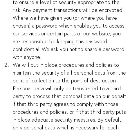
to ensure a level of security appropriate to the
risk. Any payment transactions will be encrypted.
Where we have given you (or where you have
chosen) a password which enables you to access
our services or certain parts of our website, you
are responsible for keeping this password
confidential. We ask you not to share a password
with anyone.
We will put in place procedures and policies to
maintain the security of all personal data from the
point of collection to the point of destruction.
Personal data will only be transferred to a third
party to process that personal data on our behalf
if that third party agrees to comply with those
procedures and policies, or if that third party puts
in place adequate security measures. By default,
only personal data which is necessary for each