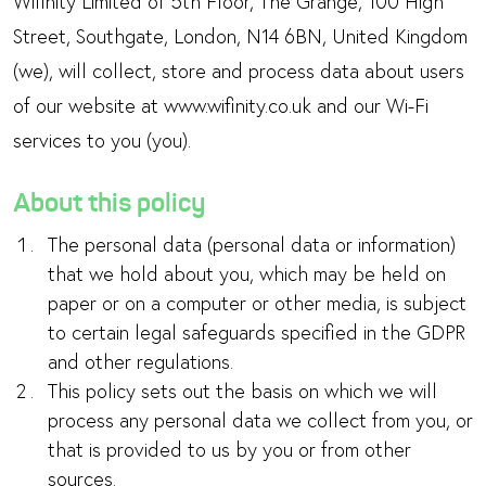
Wifinity Limited of 5th Floor, The Grange, 100 High
Street, Southgate, London, N14 6BN, United Kingdom
(we), will collect, store and process data about users
of our website at www.wifinity.co.uk and our Wi-Fi
services to you (you).
About this policy
The personal data (personal data or information)
that we hold about you, which may be held on
paper or on a computer or other media, is subject
to certain legal safeguards specified in the GDPR
and other regulations.
This policy sets out the basis on which we will
process any personal data we collect from you, or
that is provided to us by you or from other
sources.