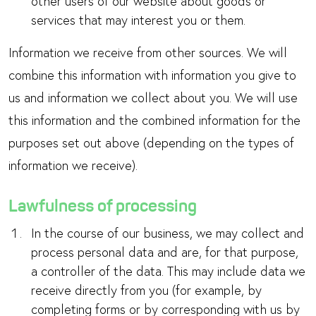
other users of our website about goods or
services that may interest you or them.
Information we receive from other sources. We will
combine this information with information you give to
us and information we collect about you. We will use
this information and the combined information for the
purposes set out above (depending on the types of
information we receive).
Lawfulness of processing
In the course of our business, we may collect and
process personal data and are, for that purpose,
a controller of the data. This may include data we
receive directly from you (for example, by
completing forms or by corresponding with us by