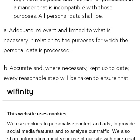
a manner that is incompatible with those
purposes. All personal data shall be:
a. Adequate, relevant and limited to what is
necessary in relation to the purposes for which the
personal data is processed.
b. Accurate and, where necessary, kept up to date;
every reasonable step will be taken to ensure that
personal data which is inaccurate, having regard to
the purposes for which it is processed, is erased or
rectified without delay.
This website uses cookies
We use cookies to personalise content and ads, to provide
c. Kept in a form which permits the identification of
social media features and to analyse our traffic. We also
you as a data subject for no longer than is necessary
share information about your use of our site with our social