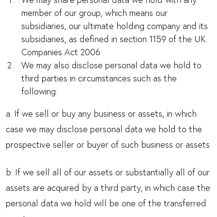
member of our group, which means our
subsidiaries, our ultimate holding company and its
subsidiaries, as defined in section 1159 of the UK
Companies Act 2006.
We may also disclose personal data we hold to
third parties in circumstances such as the
following:
a. If we sell or buy any business or assets, in which
case we may disclose personal data we hold to the
prospective seller or buyer of such business or assets
b. If we sell all of our assets or substantially all of our
assets are acquired by a third party, in which case the
personal data we hold will be one of the transferred