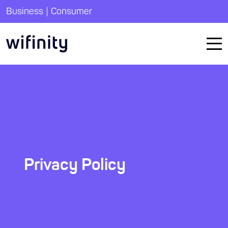
|
Business
Consumer
Privacy Policy