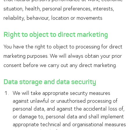
situation, health, personal preferences, interests,
reliability, behaviour, location or movements
Right to object to direct marketing
You have the right to object to processing for direct
marketing purposes. We will always obtain your prior
consent before we carry out any direct marketing.
Data storage and data security
We will take appropriate security measures
against unlawful or unauthorised processing of
personal data, and against the accidental loss of,
or damage to, personal data and shall implement
appropriate technical and organisational measures