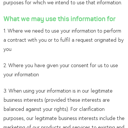
purposes for which we intend to use that information.
What we may use this information for
1. Where we need to use your information to perform
a contract with you or to fulfil a request originated by
you
2. Where you have given your consent for us to use
your information
3. When using your information is in our legitimate
business interests (provided these interests are
balanced against your rights). For clarification
purposes, our legitimate business interests include the
marketing of our products and services to existing and