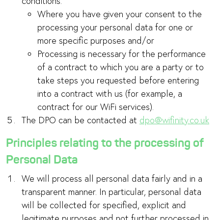
conditions:
Where you have given your consent to the
processing your personal data for one or
more specific purposes and/or
Processing is necessary for the performance
of a contract to which you are a party or to
take steps you requested before entering
into a contract with us (for example, a
contract for our WiFi services).
The DPO can be contacted at
dpo@wifinity.co.uk
Principles relating to the processing of
Personal Data
We will process all personal data fairly and in a
transparent manner. In particular, personal data
will be collected for specified, explicit and
legitimate purposes and not further processed in