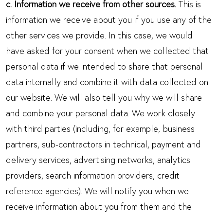
c. Information we receive from other sources.
This is
information we receive about you if you use any of the
other services we provide. In this case, we would
have asked for your consent when we collected that
personal data if we intended to share that personal
data internally and combine it with data collected on
our website. We will also tell you why we will share
and combine your personal data. We work closely
with third parties (including, for example, business
partners, sub-contractors in technical, payment and
delivery services, advertising networks, analytics
providers, search information providers, credit
reference agencies). We will notify you when we
receive information about you from them and the