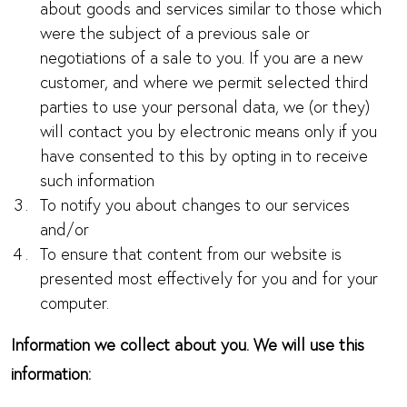
about goods and services similar to those which
were the subject of a previous sale or
negotiations of a sale to you. If you are a new
customer, and where we permit selected third
parties to use your personal data, we (or they)
will contact you by electronic means only if you
have consented to this by opting in to receive
such information
To notify you about changes to our services
and/or
To ensure that content from our website is
presented most effectively for you and for your
computer.
Information we collect about you. We will use this
information: