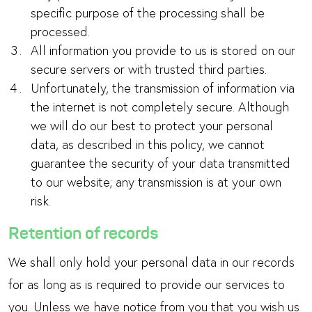
specific purpose of the processing shall be
processed.
All information you provide to us is stored on our
secure servers or with trusted third parties.
Unfortunately, the transmission of information via
the internet is not completely secure. Although
we will do our best to protect your personal
data, as described in this policy, we cannot
guarantee the security of your data transmitted
to our website; any transmission is at your own
risk.
Retention of records
We shall only hold your personal data in our records
for as long as is required to provide our services to
you. Unless we have notice from you that you wish us