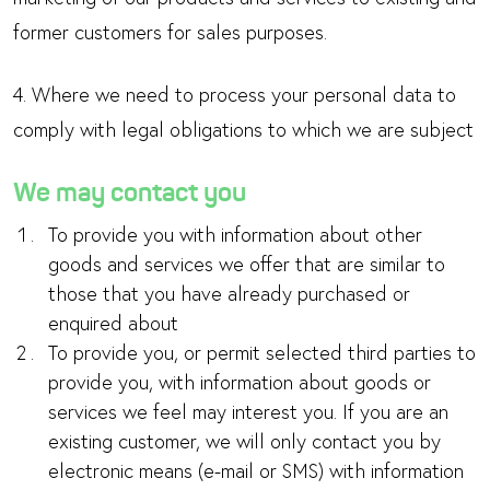
former customers for sales purposes.
4. Where we need to process your personal data to
comply with legal obligations to which we are subject
We may contact you
To provide you with information about other
goods and services we offer that are similar to
those that you have already purchased or
enquired about
To provide you, or permit selected third parties to
provide you, with information about goods or
services we feel may interest you. If you are an
existing customer, we will only contact you by
electronic means (e-mail or SMS) with information