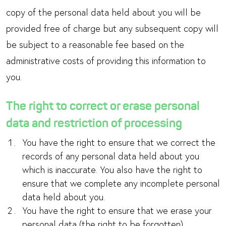
copy of the personal data held about you will be
provided free of charge but any subsequent copy will
be subject to a reasonable fee based on the
administrative costs of providing this information to
you.
The right to correct or erase personal
data and restriction of processing
You have the right to ensure that we correct the
records of any personal data held about you
which is inaccurate. You also have the right to
ensure that we complete any incomplete personal
data held about you.
You have the right to ensure that we erase your
personal data (the right to be forgotten).