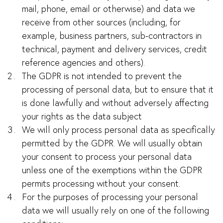
mail, phone, email or otherwise) and data we
receive from other sources (including, for
example, business partners, sub-contractors in
technical, payment and delivery services, credit
reference agencies and others).
The GDPR is not intended to prevent the
processing of personal data, but to ensure that it
is done lawfully and without adversely affecting
your rights as the data subject
We will only process personal data as specifically
permitted by the GDPR. We will usually obtain
your consent to process your personal data
unless one of the exemptions within the GDPR
permits processing without your consent.
For the purposes of processing your personal
data we will usually rely on one of the following