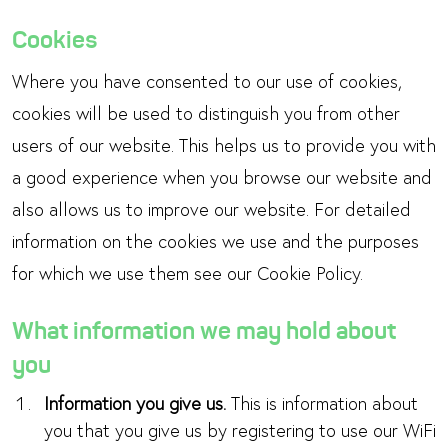
Cookies
Where you have consented to our use of cookies,
cookies will be used to distinguish you from other
users of our website. This helps us to provide you with
a good experience when you browse our website and
also allows us to improve our website. For detailed
information on the cookies we use and the purposes
for which we use them see our Cookie Policy.
What information we may hold about
you
Information you give us.
This is information about
you that you give us by registering to use our WiFi