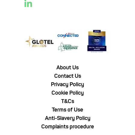
About Us
Contact Us
Privacy Policy
Cookie Policy
T&Cs
Terms of Use
Anti-Slavery Policy
Complaints procedure