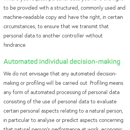
to be provided with a structured, commonly used and
machine-readable copy and have the right, in certain
circumstances, to ensure that we transmit that
personal data to another controller without
hindrance.
Automated individual decision-making
We do not envisage that any automated decision-
making or profiling will be carried out. Profiling means
any form of automated processing of personal data
consisting of the use of personal data to evaluate
certain personal aspects relating to a natural person,
in particular to analyse or predict aspects concerning
that natural person’s performance at work, economic