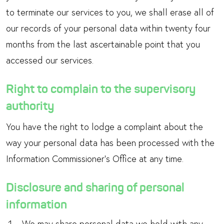
to terminate our services to you, we shall erase all of
our records of your personal data within twenty four
months from the last ascertainable point that you
accessed our services.
Right to complain to the supervisory
authority
You have the right to lodge a complaint about the
way your personal data has been processed with the
Information Commissioner’s Office at any time.
Disclosure and sharing of personal
information
We may share personal data we hold with any