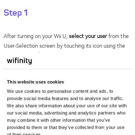
Step 1
After turning on your Wii U,
select your user
from the
User-Selection screen by touching its icon using the
Wii U GamePad.
Step 2
This website uses cookies
We use cookies to personalise content and ads, to
On the Wii U Menu, touch the
System Settings
icon.
provide social media features and to analyse our traffic.
We also share information about your use of our site with
our social media, advertising and analytics partners who
Step 3
may combine it with other information that you’ve
provided to them or that they’ve collected from your use
of their services.