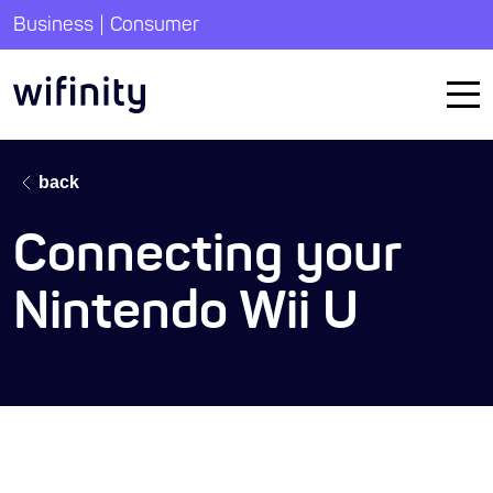
|
Business
Consumer
back
Connecting your
Nintendo Wii U