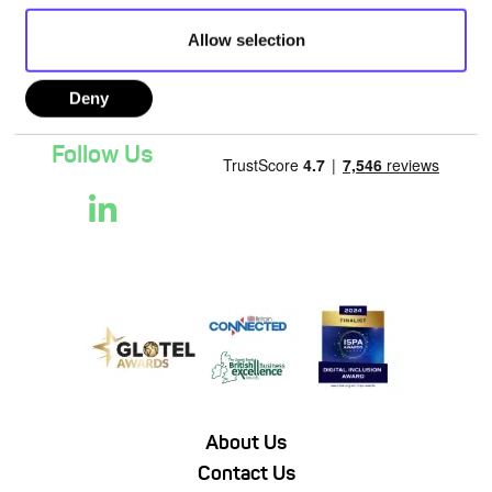
Allow selection
Deny
Follow Us
About Us
Contact Us