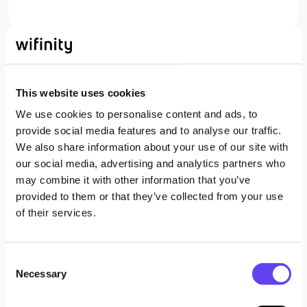
This website uses cookies
Business connectivity services
We use cookies to personalise content and ads, to
provide social media features and to analyse our traffic.
We also share information about your use of our site with
our social media, advertising and analytics partners who
may combine it with other information that you’ve
provided to them or that they’ve collected from your use
of their services.
Non-fixed and rapid site connectivity
C
Necessary
o
(LEO satellite, 4G, 5G)
n