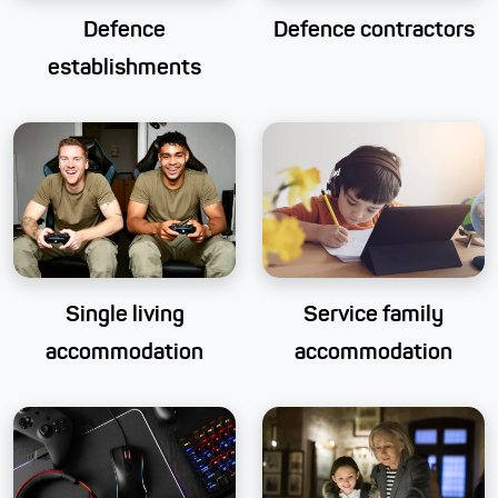
Defence
Defence contractors
establishments
Single living
Service family
accommodation
accommodation