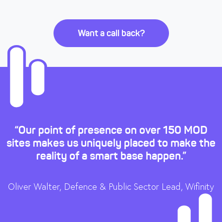
Want a call back?
“Our point of presence on over 150 MOD
sites makes us uniquely placed to make the
reality of a smart base happen.”
Oliver Walter, Defence & Public Sector Lead, Wifinity