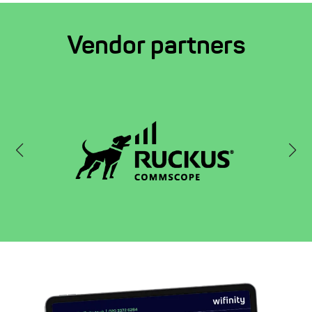
Vendor partners