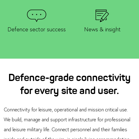
Defence sector success
News & insight
Defence-grade connectivity
for every site and user.
Connectivity for leisure, operational and mission critical use.
We build, manage and support infrastructure for professional
and leisure military life. Connect personnel and their families