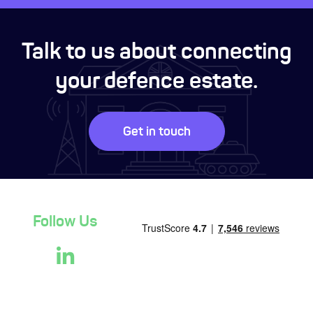
Talk to us about connecting
your defence estate.
Get in touch
Follow Us