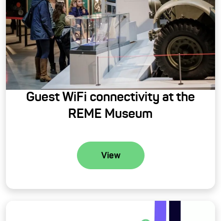
Guest WiFi connectivity at the
REME Museum
View