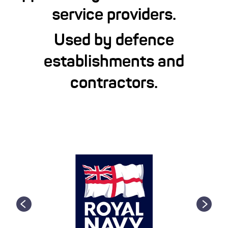
service providers.
Used by defence
establishments and
contractors.