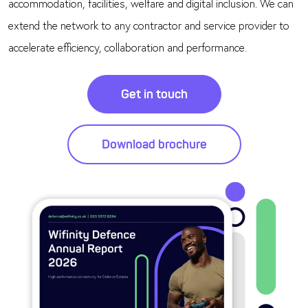
accommodation, facilities, welfare and digital inclusion. We can
extend the network to any contractor and service provider to
accelerate efficiency, collaboration and performance.
Get in touch
Download brochure