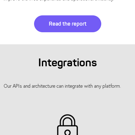
Read the report
Integrations
Our APIs and architecture can integrate with any platform.