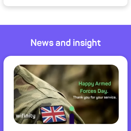
News and insight