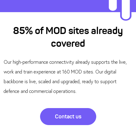
85% of MOD sites already
covered
Our high-performance connectivity already supports the live,
work and train experience at 160 MOD sites. Our digital
backbone is live, scaled and upgraded, ready to support
defence and commercial operations.
Contact us