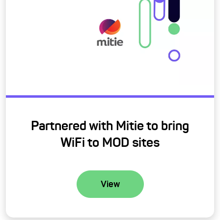
Partnered with Mitie to bring
WiFi to MOD sites
View