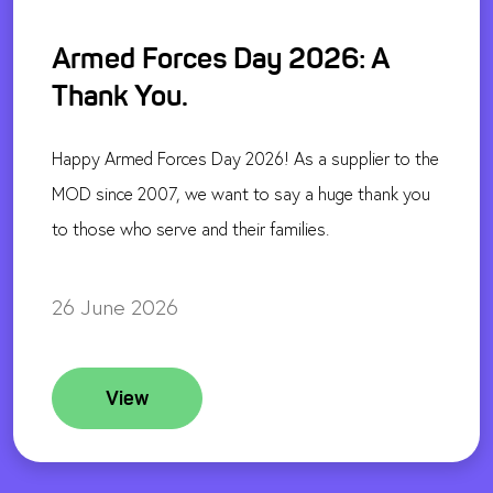
Armed Forces Day 2026: A
Thank You.
Happy Armed Forces Day 2026! As a supplier to the
MOD since 2007, we want to say a huge thank you
to those who serve and their families.
26 June 2026
View