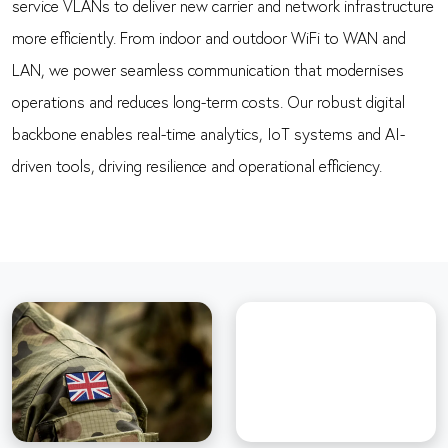
service VLANs to deliver new carrier and network infrastructure
more efficiently. From indoor and outdoor WiFi to WAN and
LAN, we power seamless communication that modernises
operations and reduces long-term costs. Our robust digital
backbone enables real-time analytics, IoT systems and AI-
driven tools, driving resilience and operational efficiency.