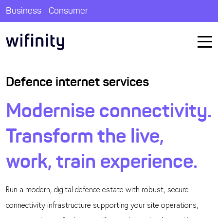
|
Business
Consumer
Defence internet services
Modernise connectivity.
Transform the live,
work, train experience.
Run a modern, digital defence estate with robust, secure
connectivity infrastructure supporting your site operations,