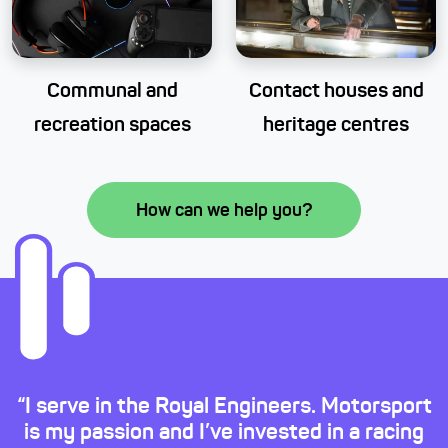
Communal and
Contact houses and
recreation spaces
heritage centres
How can we help you?
“I serve in the Royal Engineers. Motorsport
is my passion and I’ve invested in a racing