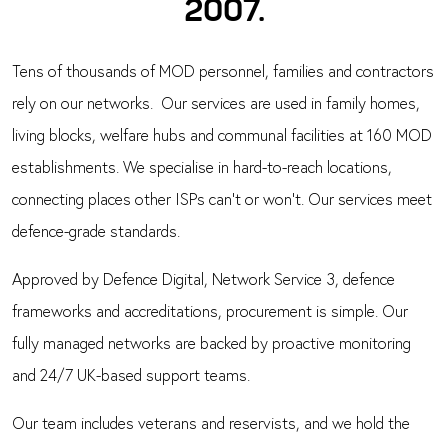
2007.
Tens of thousands of MOD personnel, families and contractors
rely on our networks. Our services are used in family homes,
living blocks, welfare hubs and communal facilities at 160 MOD
establishments. We specialise in hard-to-reach locations,
connecting places other ISPs can’t or won’t. Our services meet
defence-grade standards.
Approved by Defence Digital, Network Service 3, defence
frameworks and accreditations, procurement is simple. Our
fully managed networks are backed by proactive monitoring
and 24/7 UK-based support teams.
Our team includes veterans and reservists, and we hold the