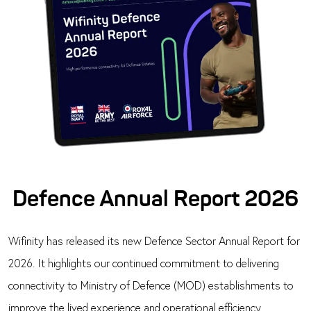
Defence Annual Report 2026
Wifinity has released its new Defence Sector Annual Report for
2026. It highlights our continued commitment to delivering
connectivity to Ministry of Defence (MOD) establishments to
improve the lived experience and operational efficiency.