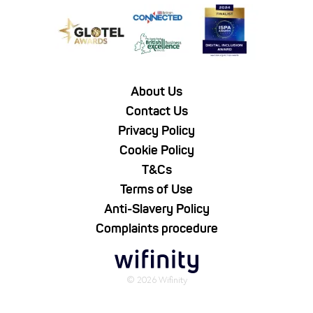
About Us
Contact Us
Privacy Policy
Cookie Policy
T&Cs
Terms of Use
Anti-Slavery Policy
Complaints procedure
© 2026 Wifinity