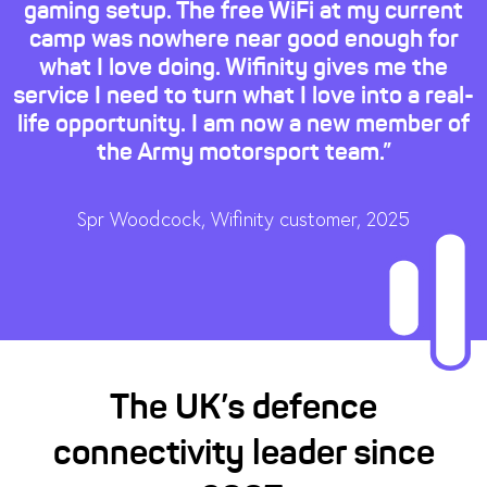
gaming setup. The free WiFi at my current
camp was nowhere near good enough for
what I love doing. Wifinity gives me the
service I need to turn what I love into a real-
life opportunity. I am now a new member of
the Army motorsport team.”
Spr Woodcock, Wifinity customer, 2025
The UK’s defence
connectivity leader since