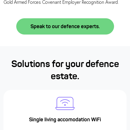
Gold Armed Forces Covenant Employer Recognition Award.
Speak to our defence experts.
Solutions for your defence
estate.
Single living accomodation WiFi