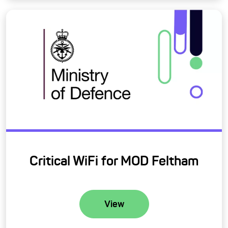
Critical WiFi for MOD Feltham
View