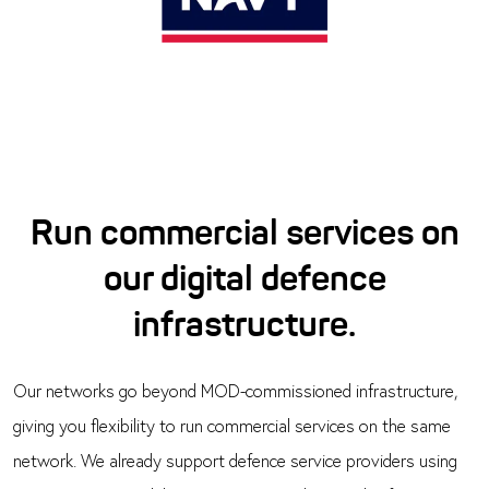
Run commercial services on
our digital defence
infrastructure.
Our networks go beyond MOD-commissioned infrastructure,
giving you flexibility to run commercial services on the same
network. We already support defence service providers using