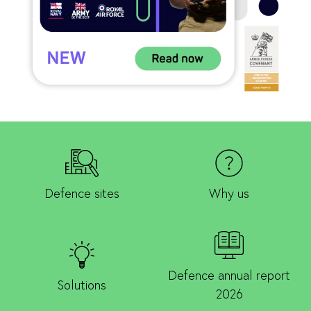
Defence sites
Why us
Defence annual report
Solutions
2026