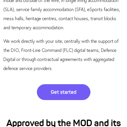
inside and outside of the wire, in single living accommodation
(SLA), service family accommodation (SFA), eSports facilities,
mess halls, heritage centres, contact houses, transit blocks
and temporary accommodation.
We work directly with your site; centrally with the support of
the DIO; Front-Line Command (FLC) digital teams, Defence
Digital or through contractual agreements with aggregated
defence service providers.
Get started
Approved by the MOD and its