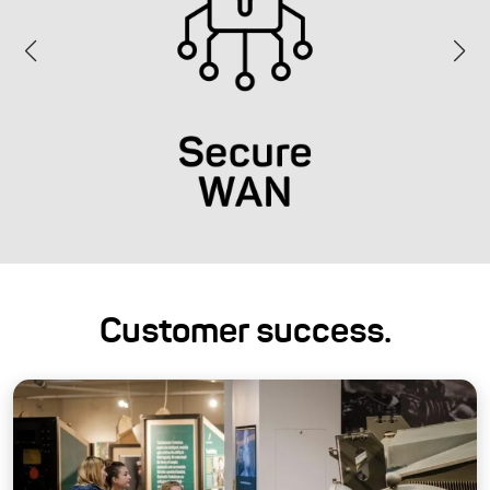
Customer success.