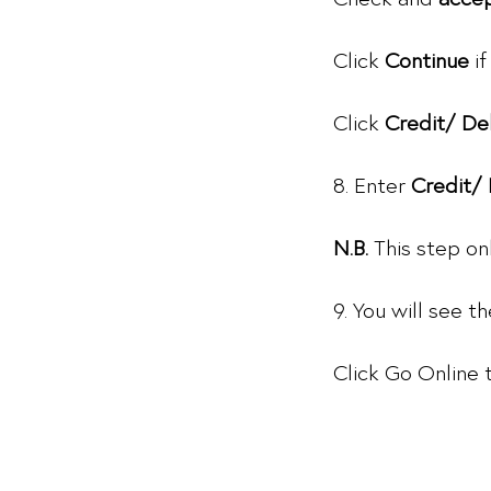
Click
Continue
if
Click
Credit/ De
8. Enter
Credit/
N.B.
This step on
9. You will see 
Click Go Online 