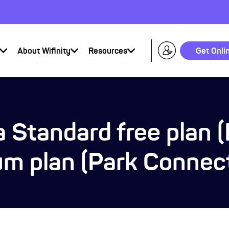
About Wifinity
Resources
Get Onli
 Standard free plan 
um plan (Park Connec