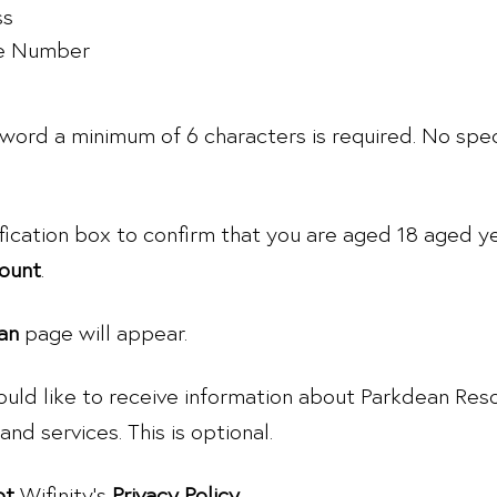
ss
e Number
word a minimum of 6 characters is required. No spec
ification box to confirm that you are aged 18 aged y
ount
.
an
page will appear.
ould like to receive information about Parkdean Reso
and services. This is optional.
pt
Wifinity’s
Privacy Policy
.