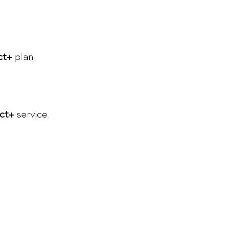
ct+
plan.
ct+
service.