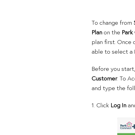
To change from
Plan
on the
Park
plan first. Once 
able to select a
Before you start
Customer
. To A
and type the fo
1. Click
Log In
and