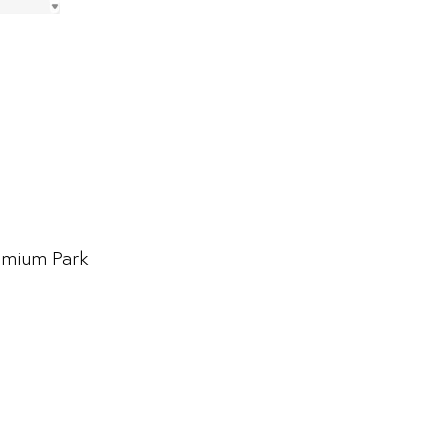
emium Park