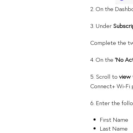
2. On the Dashb
3. Under
Subscri
Complete the tw
4. On the
‘No Ac
5. Scroll to
view
Connect+ Wi-Fi p
6. Enter the fol
First Name
Last Name