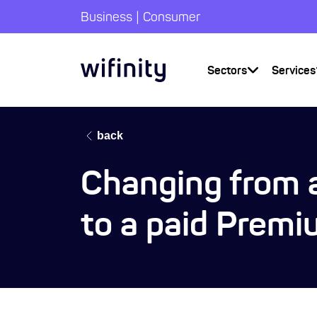
|
Business
Consumer
Sectors
Services
back
Changing from a
to a paid Premi