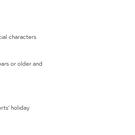
ial characters
ears or older and
rts’ holiday