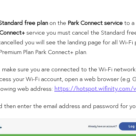
Standard free plan
on the
Park Connect service
to a
Connect+
service you must cancel the Standard fre
cancelled you will see the landing page for all Wi-Fi 
 Premium Plan Park Connect+ plan.
, make sure you are connected to the Wi-Fi network
ccess your Wi-Fi account, open a web browser (e.g.
llowing web address:
https://hotspot.wifinity.com/
 then enter the email address and password for you