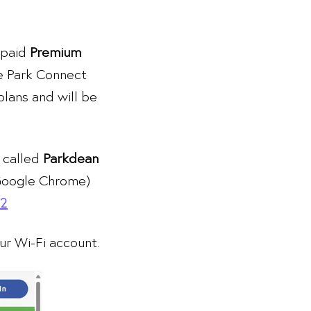
 paid
Premium
e Park Connect
plans and will be
 called
Parkdean
 Google Chrome)
v2
r Wi-Fi account.