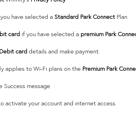
 you have selected a
Standard Park Connect
Plan.
bit card
if you have selected a
premium Park Conne
 Debit card
details and make payment.
ly applies to Wi-Fi plans on the
Premium Park Conne
the Success message.
to activate your account and internet access.