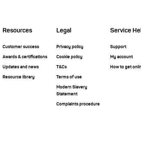
Resources
Legal
Service He
Customer success
Privacy policy
Support
Awards & certifications
Cookie policy
My account
Updates and news
T&Cs
How to get onli
Resource library
Terms of use
Modern Slavery
Statement
Complaints procedure