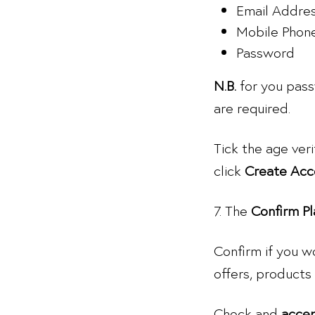
Email Addre
Mobile Phon
Password
N.B.
for you pass
are required.
Tick the age ver
click
Create Acc
7. The
Confirm Pl
Confirm if you w
offers, products 
Check and
acce