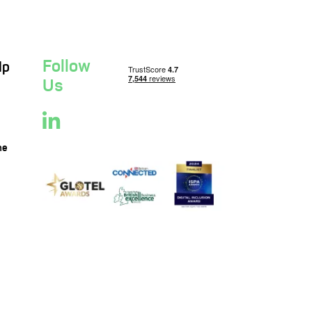
Follow
lp
Us
ne