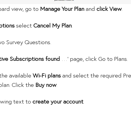
oard view, go to
Manage Your Plan
and
click View
.
ptions
select
Cancel My Plan
.
o Survey Questions.
tive Subscriptions found
…’ page, click Go to Plans.
the available
Wi-Fi plans
and select the required Pr
lan. Click the
Buy now
.
lowing text to
create your account
.