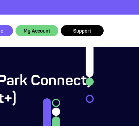
ne
My Account
Support
(Park Connect)
t+)