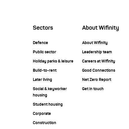
Sectors
About Wifinity
Defence
About Wifinity
Public sector
Leadership team
Holiday parks & leisure
Careers at Wifinity
Build-to-rent
Good Connections
Later living
Net Zero Report
Social & keyworker
Get in touch
housing
Student housing
Corporate
Construction