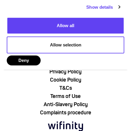
c
Show details
t
i
o
Allow all
n
Allow selection
About Us
Deny
Contact Us
Privacy Policy
Cookie Policy
T&Cs
Terms of Use
Anti-Slavery Policy
Complaints procedure