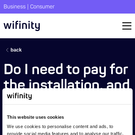
|
Business
Consumer
back
Do I need to pay for
the installation, and
are there any
hidden costs?
This website uses cookies
We use cookies to personalise content and ads, to
provide social media features and to analyse our traffic.