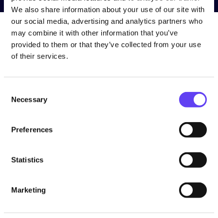
We also share information about your use of our site with
our social media, advertising and analytics partners who
may combine it with other information that you’ve
provided to them or that they’ve collected from your use
of their services.
The installation is free, and the equipment remains the
property of Wifinity.
C
Necessary
o
n
s
Preferences
e
n
t
Statistics
S
Follow Us
e
Marketing
l
e