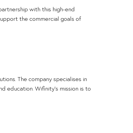
partnership with this high-end
 support the commercial goals of
utions. The company specialises in
nd education. Wifinity’s mission is to