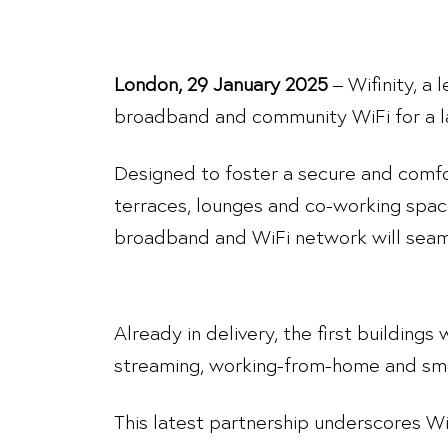
London, 29 January 2025
– Wifinity, a
broadband and community WiFi for a la
Designed to foster a secure and comf
terraces, lounges and co-working spac
broadband and WiFi network will seam
Already in delivery, the first buildings
streaming, working-from-home and sma
This latest partnership underscores Wif