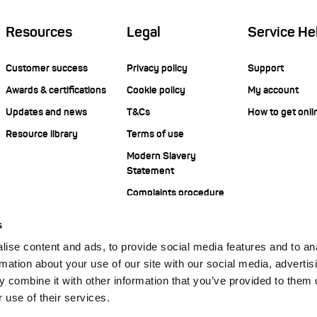
Resources
Legal
Service He
Customer success
Privacy policy
Support
Awards & certifications
Cookie policy
My account
Updates and news
T&Cs
How to get onli
Resource library
Terms of use
Modern Slavery
Statement
Complaints procedure
s
ise content and ads, to provide social media features and to an
rmation about your use of our site with our social media, advertis
 combine it with other information that you’ve provided to them o
 use of their services.