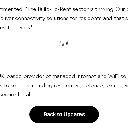
mented: “The Build-To-Rent sector is thriving. Our 
deliver connectivity solutions for residents and that
act tenants.”
###
 UK-based provider of managed internet and WiFi sol
s to sectors including residential, defence, leisure, a
ecure for all.
Back to Updates