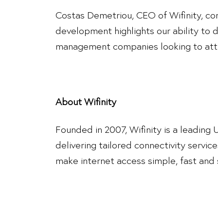
Costas Demetriou, CEO of Wifinity, com
development highlights our ability to 
management companies looking to attr
About Wifinity
Founded in 2007, Wifinity is a leading
delivering tailored connectivity service
make internet access simple, fast and s