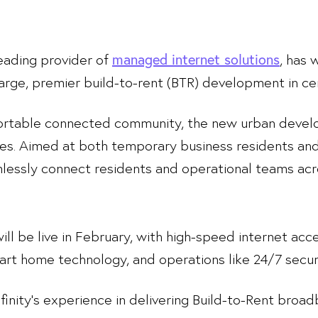
 leading provider of
, has 
managed internet solutions
rge, premier build-to-rent (BTR) development in ce
ortable connected community, the new urban develo
es. Aimed at both temporary business residents and
lessly connect residents and operational teams a
 will be live in February, with high-speed internet a
rt home technology, and operations like 24/7 secur
inity’s experience in delivering Build-to-Rent broad