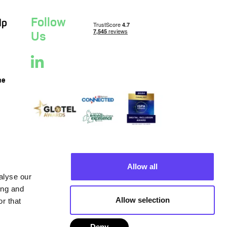
Follow
lp
Us
ne
Allow all
alyse our
ing and
Allow selection
r that
Deny