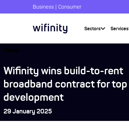
|
Business
Consumer
Sectors
Services
News
Wifinity wins build-to-rent
broadband contract for to
development
29 January 2025