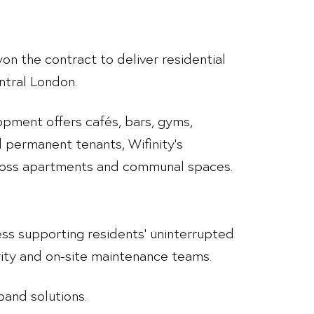
won the contract to deliver residential
ntral London.
pment offers cafés, bars, gyms,
 permanent tenants, Wifinity’s
cross apartments and communal spaces.
ccess supporting residents’ uninterrupted
ity and on-site maintenance teams.
band solutions.