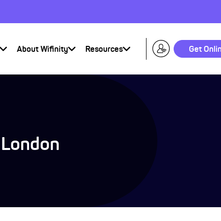
About Wifinity
Resources
Get Onli
p London