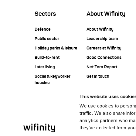
Sectors
About Wifinity
Defence
About Wifinity
Public sector
Leadership team
Holiday parks & leisure
Careers at Wifinity
Build-to-rent
Good Connections
Later living
Net Zero Report
Social & keyworker
Get in touch
housing
Student housing
This website uses cookie
Corporate
We use cookies to personal
Construction
traffic. We also share info
Offshore
analytics partners who may
they’ve collected from your
Facilities management
service providers