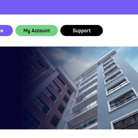
ne
My Account
Support