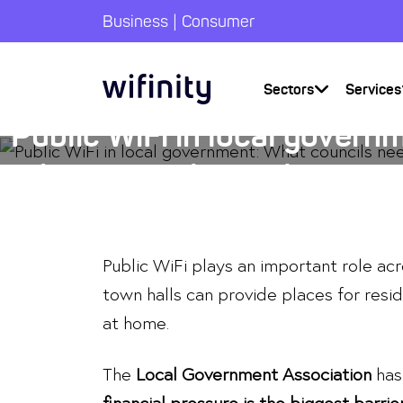
|
Business
Consumer
Articles
Sectors
Services
Public WiFi in local govern
What councils need to con
23 March 2026
Public WiFi plays an important role acr
town halls can provide places for resid
at home.
The
Local Government Association
has 
financial pressure is the biggest barrie