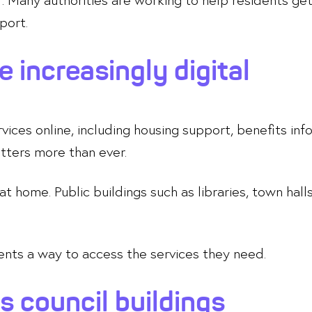
port.
e increasingly digital
ces online, including housing support, benefits infor
atters more than ever.
t home. Public buildings such as libraries, town ha
dents a way to access the services they need.
s council buildings