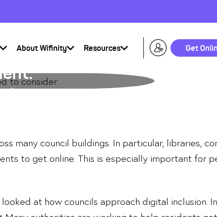
About Wifinity
Resources
Get Onli
ment:
sider
oss many council buildings. In particular, libraries, 
ents to get online. This is especially important for 
looked at how councils approach digital inclusion. I
r
. Many authorities are working to help residents get 