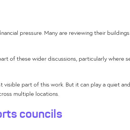
inancial pressure. Many are reviewing their buildings 
part of these wider discussions, particularly where s
visible part of this work. But it can play a quiet and
ross multiple locations.
rts councils