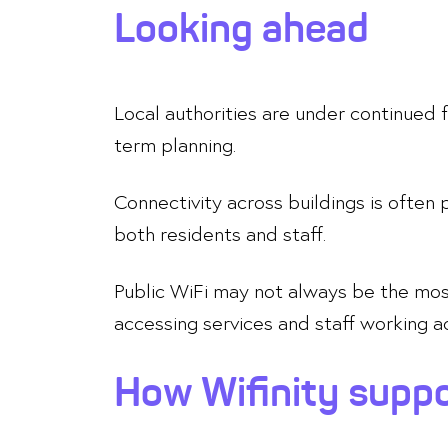
Looking ahead
Local authorities are under continued f
term planning.
Connectivity across buildings is often 
both residents and staff.
Public WiFi may not always be the most 
accessing services and staff working ac
How Wifinity suppo