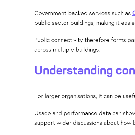
Government backed services such as
public sector buildings, making it easie
Public connectivity therefore forms p
across multiple buildings.
Understanding conn
For larger organisations, it can be use
Usage and performance data can show h
support wider discussions about how 