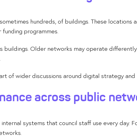
sometimes hundreds, of buildings. These locations a
or funding programmes.
ross buildings. Older networks may operate differen
.
part of wider discussions around digital strategy and
rnance across public netw
internal systems that council staff use every day. Fo
networks.