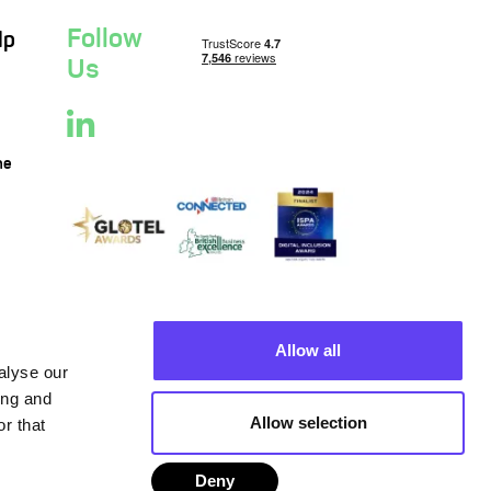
Follow
lp
Us
ne
Allow all
alyse our
ing and
Allow selection
r that
Deny