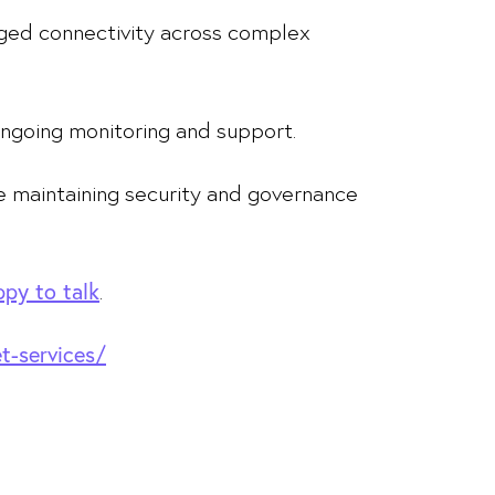
aged connectivity across complex
ngoing monitoring and support.
ile maintaining security and governance
.
py to talk
et-services/