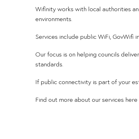
Wifinity works with local authorities 
environments.
Services include public WiFi, GovWifi
Our focus is on helping councils delive
standards.
If public connectivity is part of your es
Find out more about our services here