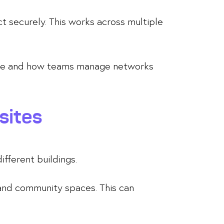
t securely. This works across multiple
nance and how teams manage networks
sites
ifferent buildings.
 and community spaces. This can