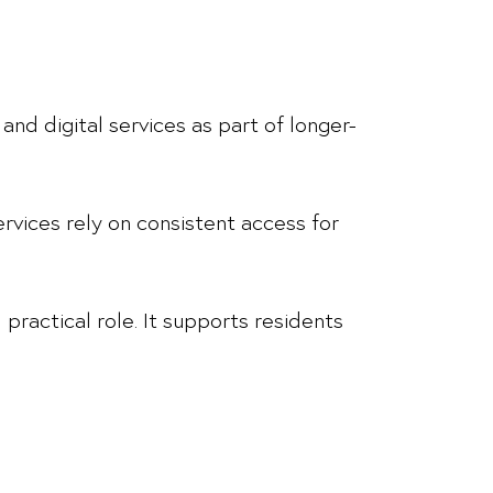
and digital services as part of longer-
ervices rely on consistent access for
 practical role. It supports residents