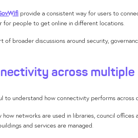
provide a consistent way for users to connec
GovWifi
r for people to get online in different locations.
art of broader discussions around security, gover
ectivity across multiple 
ful to understand how connectivity performs across d
ow networks are used in libraries, council offices
buildings and services are managed.