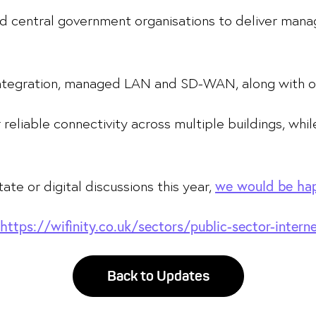
and central government organisations to deliver man
 integration, managed LAN and SD-WAN, along with o
r reliable connectivity across multiple buildings, wh
tate or digital discussions this year,
we would be hap
https://wifinity.co.uk/sectors/public-sector-intern
Back to Updates