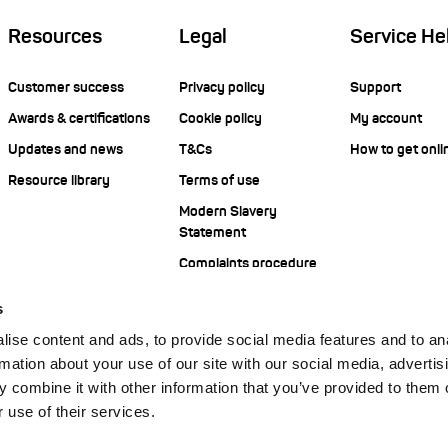
Resources
Legal
Service He
Customer success
Privacy policy
Support
Awards & certifications
Cookie policy
My account
Updates and news
T&Cs
How to get onli
Resource library
Terms of use
Modern Slavery
Statement
Complaints procedure
s
ise content and ads, to provide social media features and to an
rmation about your use of our site with our social media, advertis
 combine it with other information that you’ve provided to them o
 use of their services.