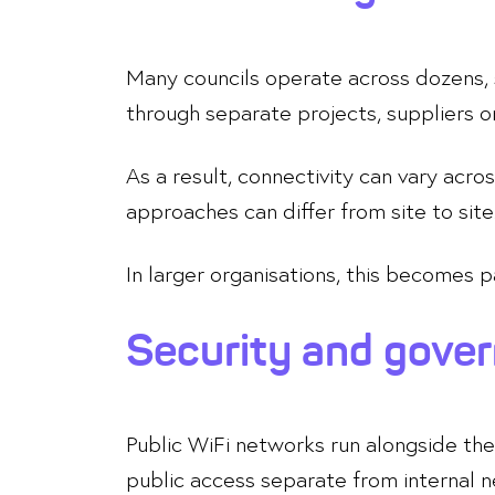
Many councils operate across dozens, 
through separate projects, suppliers 
As a result, connectivity can vary ac
approaches can differ from site to site
In larger organisations, this becomes 
Security and gove
Public WiFi networks run alongside the 
public access separate from internal 