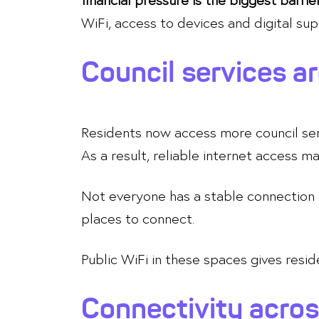
WiFi, access to devices and digital sup
Council services ar
Residents now access more council servi
As a result, reliable internet access m
Not everyone has a stable connection a
places to connect.
Public WiFi in these spaces gives resi
Connectivity acros