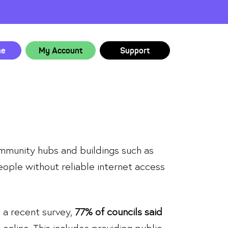
ne
My Account
Support
community hubs and buildings such as
people without reliable internet access
n a recent survey,
77% of councils said
online. This includes providing public