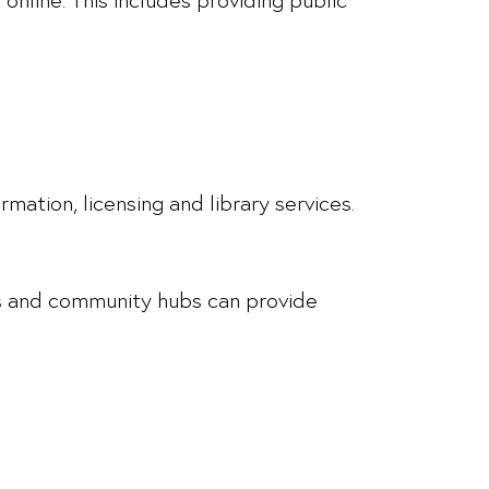
mation, licensing and library services.
lls and community hubs can provide