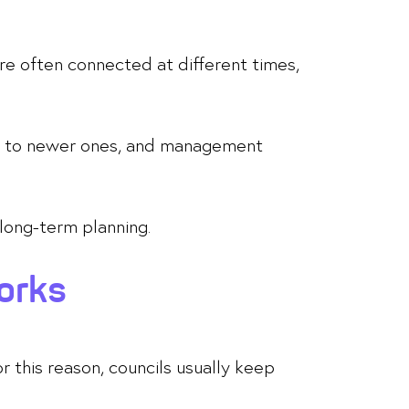
re often connected at different times,
tly to newer ones, and management
 long-term planning.
orks
r this reason, councils usually keep