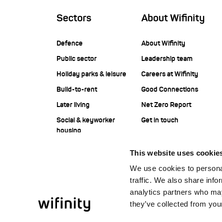
Sectors
About Wifinity
Defence
About Wifinity
Public sector
Leadership team
Holiday parks & leisure
Careers at Wifinity
Build-to-rent
Good Connections
Later living
Net Zero Report
Social & keyworker
Get in touch
housing
Student housing
This website uses cookie
Corporate
We use cookies to personal
Construction
traffic. We also share info
Offshore
analytics partners who may
they’ve collected from your
Facilities management
service providers