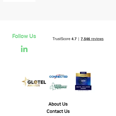
Follow Us
About Us
Contact Us