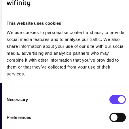
service
issues
This website uses cookies
We use cookies to personalise content and ads, to provide
social media features and to analyse our traffic. We also
share information about your use of our site with our social
Back
media, advertising and analytics partners who may
combine it with other information that you’ve provided to
them or that they’ve collected from your use of their
services.
C
Necessary
o
Need More Help?
n
s
Preferences
e
n