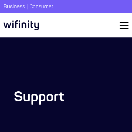
|
Business
Consumer
Support