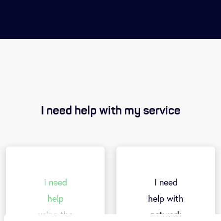
I need help with my service
I need
I need
help
help with
using t
h
e
network