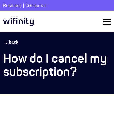
|
Business
Consumer
back
How do I cancel my
subscription?