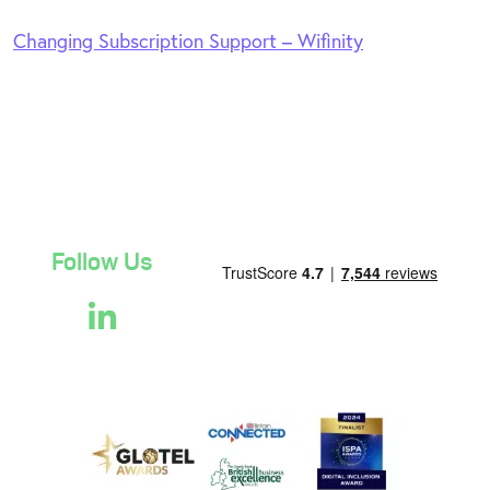
Changing Subscription Support – Wifinity
Follow Us