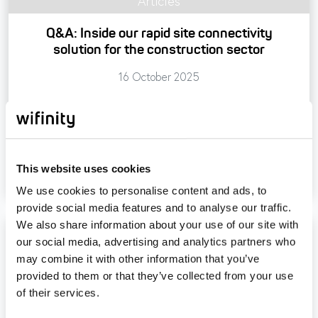
Articles
Q&A: Inside our rapid site connectivity
solution for the construction sector
16 October 2025
Read more
Tagged
#constructionconnectivity
#internet
This website uses cookies
#rapidconnectivity
We use cookies to personalise content and ads, to
provide social media features and to analyse our traffic.
We also share information about your use of our site with
our social media, advertising and analytics partners who
may combine it with other information that you’ve
provided to them or that they’ve collected from your use
of their services.