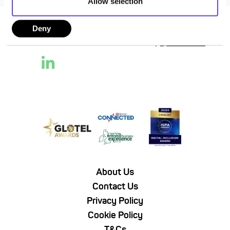
Allow selection
Deny
Follow Us
About Us
Contact Us
Privacy Policy
Cookie Policy
T&Cs