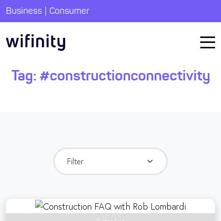
|
Business
Consumer
Tag:
#constructionconnectivity