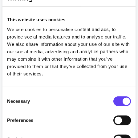
This website uses cookies
We use cookies to personalise content and ads, to
provide social media features and to analyse our traffic.
We also share information about your use of our site with
our social media, advertising and analytics partners who
News
may combine it with other information that you’ve
provided to them or that they’ve collected from your use
Vital WiFi, a Wifinity company, secures new
of their services.
offshore managed WiFi customers
6 February 2025
C
Necessary
o
Read more
n
s
Preferences
Tagged
e
#crewwelfare
#crewwellbeing
n
#digitalinclusion
#EnergyIndustry
#guestwifi