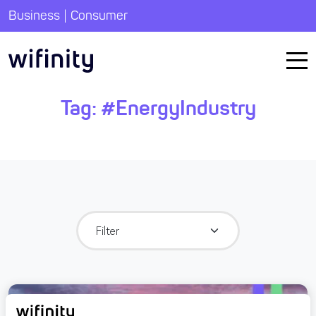
|
Business
Consumer
Tag:
#EnergyIndustry