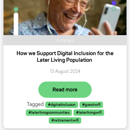
Articles
How we Support Digital Inclusion for the
Later Living Population
13 August 2024
Read more
Tagged
#digitalinclusion
#guestwifi
#laterlivingcommunities
#laterlivingwifi
#retirementwifi