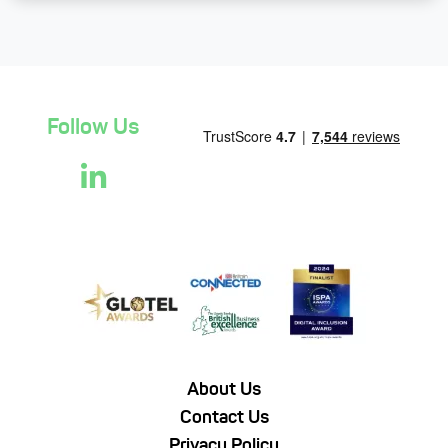
Follow Us
About Us
Contact Us
Privacy Policy