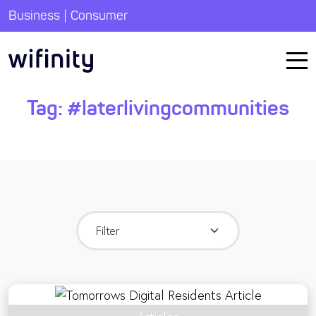
|
Business
Consumer
Tag:
#laterlivingcommunities