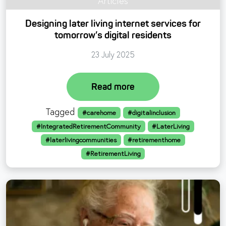
Articles
Designing later living internet services for
tomorrow’s digital residents
23 July 2025
Read more
Tagged
#carehome
#digitalinclusion
#IntegratedRetirementCommunity
#LaterLiving
#laterlivingcommunities
#retirementhome
#RetirementLiving