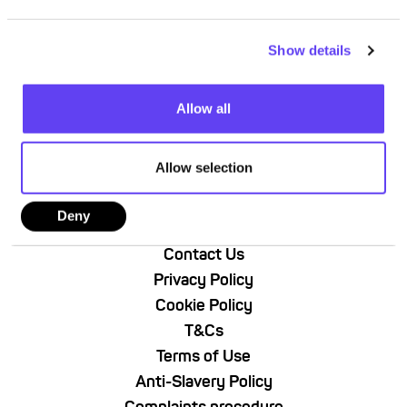
e
c
Show details
t
i
o
Allow all
n
Allow selection
Deny
About Us
Contact Us
Privacy Policy
Cookie Policy
T&Cs
Terms of Use
Anti-Slavery Policy
Complaints procedure