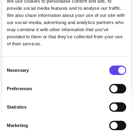
News
We use cookies to personalise content and ads, to
provide social media features and to analyse our traffic.
Anchor invests in WiFi to enhance
We also share information about your use of our site with
residents’ lives
our social media, advertising and analytics partners who
may combine it with other information that you’ve
10 March 2025
provided to them or that they’ve collected from your use
of their services.
Read more
C
Tagged
#CareHomes
#digitalinclusion
Necessary
o
#LaterLiving
#NotforProfit
#RetirementLiving
n
#retirementwifi
LaterLivingWiFi
s
Preferences
e
n
t
Statistics
S
e
Marketing
l
Follow Us