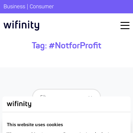
|
Business
Consumer
Tag:
#NotforProfit
This website uses cookies