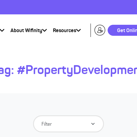
About Wifinity
Resources
Get Onli
ag:
#PropertyDevelopme