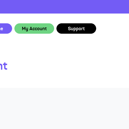
ne
My Account
Support
nt