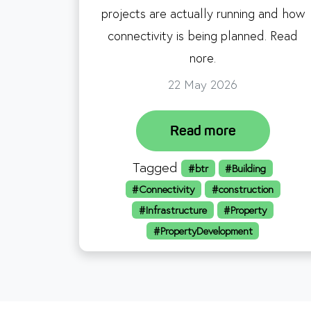
projects are actually running and how
connectivity is being planned. Read
nore.
22 May 2026
Read more
Tagged
#btr
#Building
#Connectivity
#construction
#Infrastructure
#Property
#PropertyDevelopment