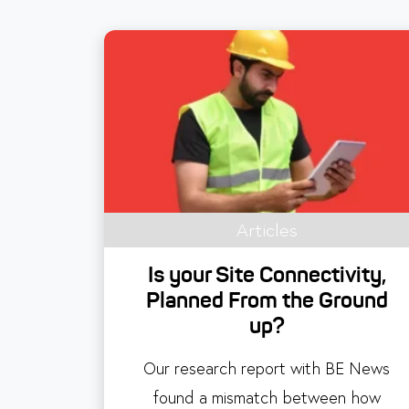
Articles
Is your Site Connectivity,
Planned From the Ground
up?
Our research report with BE News
found a mismatch between how