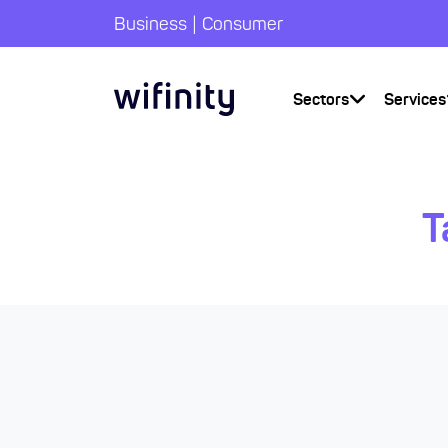
|
Business
Consumer
Sectors
Services
T