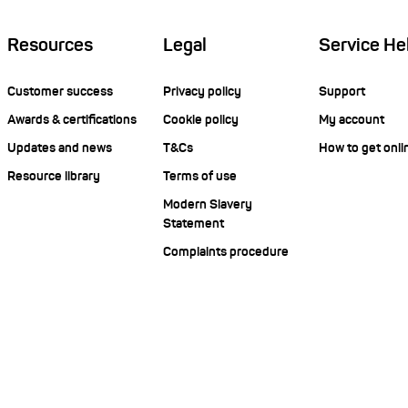
Resources
Legal
Service He
Customer success
Privacy policy
Support
Awards & certifications
Cookie policy
My account
Updates and news
T&Cs
How to get onli
Resource library
Terms of use
Modern Slavery
Statement
Complaints procedure