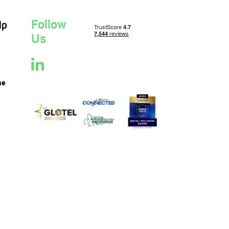
Follow
lp
Us
ne