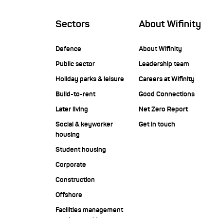
Sectors
About Wifinity
Defence
About Wifinity
Public sector
Leadership team
Holiday parks & leisure
Careers at Wifinity
Build-to-rent
Good Connections
Later living
Net Zero Report
Social & keyworker
Get in touch
housing
Student housing
Corporate
Construction
Offshore
Facilities management