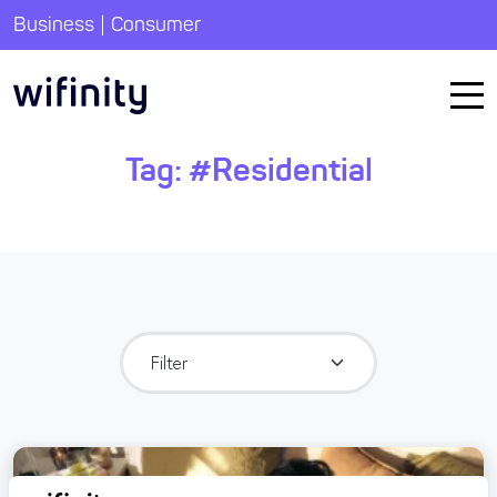
|
Business
Consumer
Tag:
#Residential