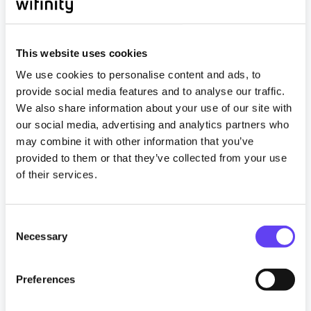
This website uses cookies
We use cookies to personalise content and ads, to
provide social media features and to analyse our traffic.
We also share information about your use of our site with
our social media, advertising and analytics partners who
may combine it with other information that you’ve
Articles
provided to them or that they’ve collected from your use
of their services.
BTR Connectivity Is Core Property
Infrastructure. The Industry Is Catching Up.
13 May 2026
C
Necessary
o
n
Read more
s
Preferences
e
Tagged
#btr
#Build to Rent
#Constructiom
n