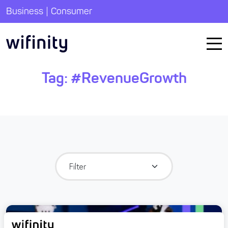
|
Business
Consumer
Tag:
#RevenueGrowth