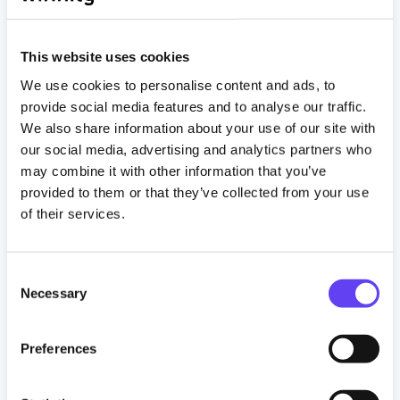
This website uses cookies
We use cookies to personalise content and ads, to
provide social media features and to analyse our traffic.
We also share information about your use of our site with
our social media, advertising and analytics partners who
Articles
may combine it with other information that you’ve
provided to them or that they’ve collected from your use
Already have a holiday park WiFi network?
of their services.
Exploit your passive infrastructure
4 February 2025
C
Necessary
o
Read more
n
s
Preferences
Tagged
e
#guestwifi
#HolidayPark
#MonetiseWiFi
n
#NetworkInfrastructure
#networking