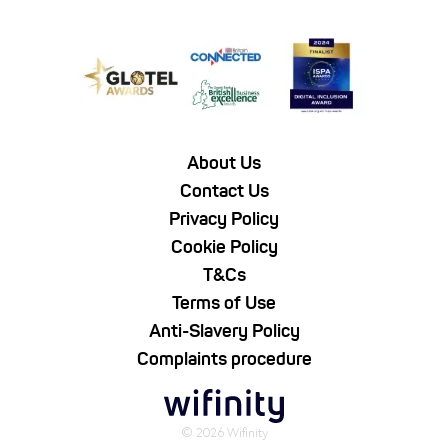
About Us
Contact Us
Privacy Policy
Cookie Policy
T&Cs
Terms of Use
Anti-Slavery Policy
Complaints procedure
© 2026 Wifinity