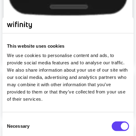
How to run a ping test
This website uses cookies
Read more
We use cookies to personalise content and ads, to
provide social media features and to analyse our traffic.
We also share information about your use of our site with
our social media, advertising and analytics partners who
How to run a speed test
may combine it with other information that you’ve
provided to them or that they’ve collected from your use
of their services.
Read more
C
Necessary
o
I received a message saying I am already
n