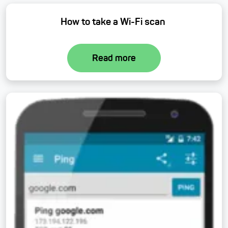
How to take a Wi-Fi scan
Read more