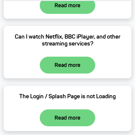
Read more
Can I watch Netflix, BBC iPlayer, and other
streaming services?
Read more
The Login / Splash Page is not Loading
Read more