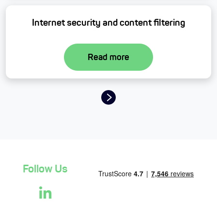
Internet security and content filtering
Read more
Page navigation
Follow Us