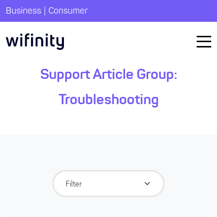
|
Business
Consumer
Support Article Group:
Troubleshooting