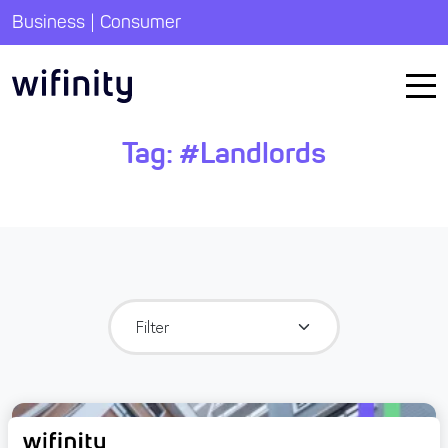
|
Business
Consumer
Tag:
#Landlords