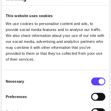
This website uses cookies
We use cookies to personalise content and ads, to
provide social media features and to analyse our traffic.
We also share information about your use of our site with
our social media, advertising and analytics partners who
News
may combine it with other information that you’ve
provided to them or that they’ve collected from your use
Wifinity wins build-to-rent broadband
of their services.
contract for top London development
29 January 2025
C
Necessary
o
Read more
n
s
Preferences
Tagged
e
#Build to Rent
#communitywifi
n
#guestwifi
#Landlords
#Property Developer